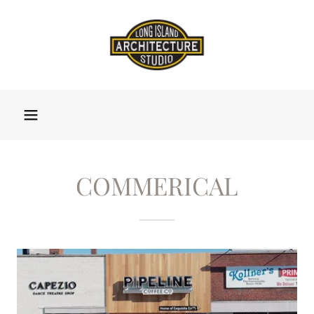
COMMERICAL