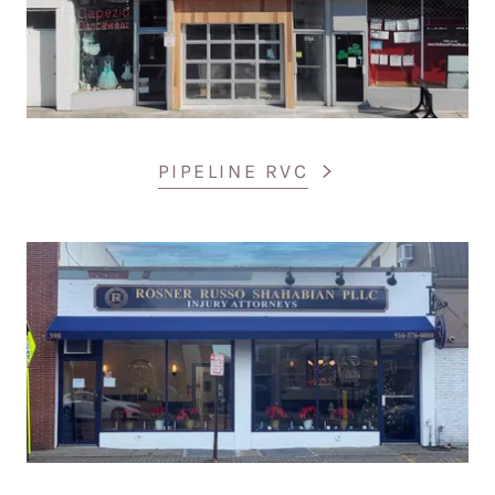
PIPELINE RVC