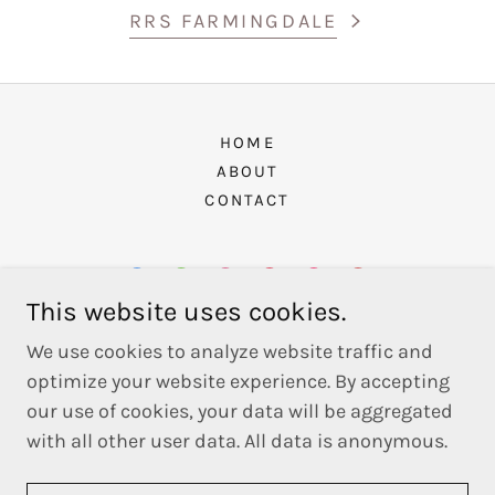
RRS FARMINGDALE
HOME
ABOUT
CONTACT
This website uses cookies.
Long Island Architecture Studio, DPC
We use cookies to analyze website traffic and
optimize your website experience. By accepting
1943 Wantagh Avenue, Wantagh, NY 11793
our use of cookies, your data will be aggregated
with all other user data. All data is anonymous.
Powered by